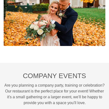
COMPANY EVENTS
Are you planning a company party, training or celebration?
Our restaurant is the perfect place for your event! Whether
it's a small gathering or a larger event, we'll be happy to
provide you with a space you'll love.