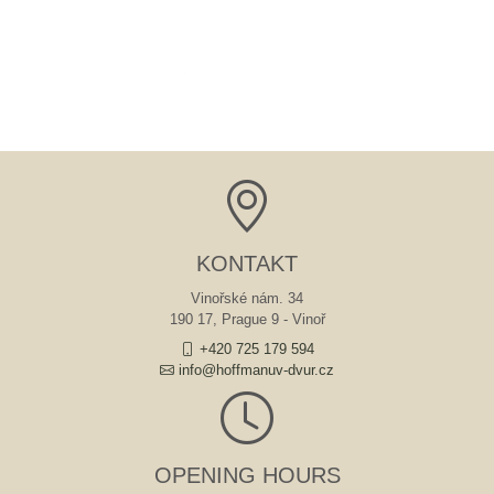
KONTAKT
Vinořské nám. 34
190 17, Prague 9 - Vinoř
+420 725 179 594
info@hoffmanuv-dvur.cz
OPENING HOURS