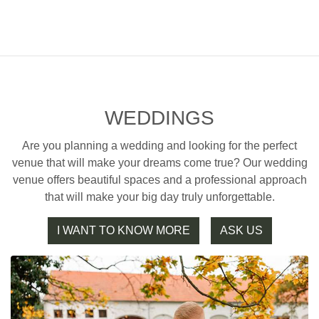
WEDDINGS
Are you planning a wedding and looking for the perfect
venue that will make your dreams come true? Our wedding
venue offers beautiful spaces and a professional approach
that will make your big day truly unforgettable.
I WANT TO KNOW MORE
ASK US