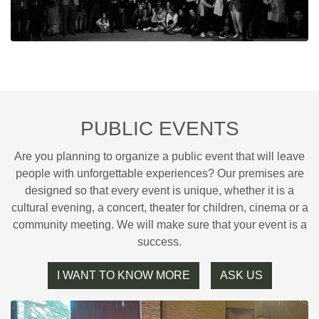
PUBLIC EVENTS
Are you planning to organize a public event that will leave
people with unforgettable experiences? Our premises are
designed so that every event is unique, whether it is a
cultural evening, a concert, theater for children, cinema or a
community meeting. We will make sure that your event is a
success.
I WANT TO KNOW MORE
ASK US