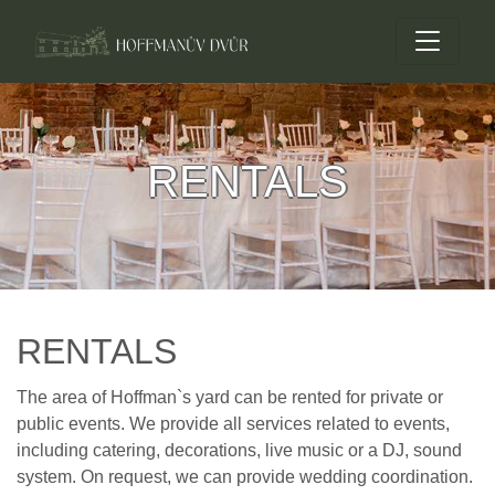
RENTALS
RENTALS
The area of Hoffman`s yard can be rented for private or
public events. We provide all services related to events,
including catering, decorations, live music or a DJ, sound
system. On request, we can provide wedding coordination.