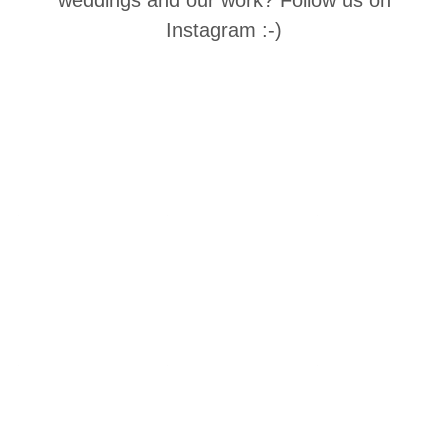
Instagram :-)