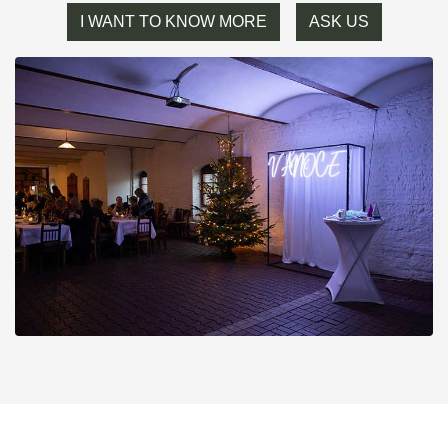
I WANT TO KNOW MORE
ASK US