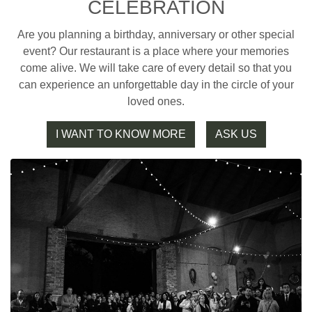
CELEBRATION
Are you planning a birthday, anniversary or other special
event? Our restaurant is a place where your memories
come alive. We will take care of every detail so that you
can experience an unforgettable day in the circle of your
loved ones.
I WANT TO KNOW MORE
ASK US