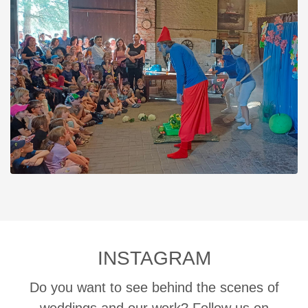
INSTAGRAM
Do you want to see behind the scenes of
weddings and our work? Follow us on