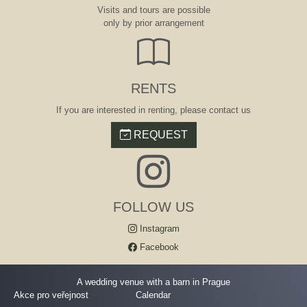
Visits and tours are possible
only by prior arrangement
RENTS
If you are interested in renting, please contact us
REQUEST
FOLLOW US
Instagram
Facebook
A wedding venue with a barn in Prague
Akce pro veřejnost
Calendar